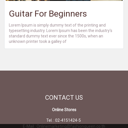
Guitar For Beginners
Lorem Ipsum is simply dummy text of the printing and
typesetting industry. Lorem Ipsum has been the industry's
standard dummy text ever since the 1500s, when an
unknown printer took a galley of
CONTACT
US
Online Stores
Tel. : 02-4151424-5
E-Mail : Onlinemarketing@fashionqueen.co.th