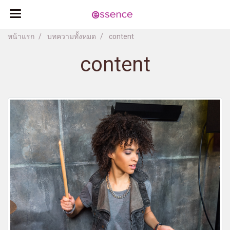
หน้าแรก
บทความทั้งหมด
content
content