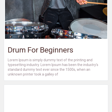
Drum For Beginners
Lorem Ipsum is simply dummy text of the printing and
typesetting industry. Lorem Ipsum has been the industry's
standard dummy text ever since the 1500s, when an
unknown printer took a galley of