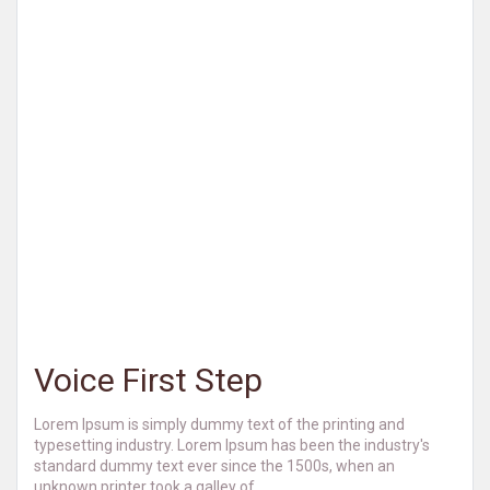
Voice First Step
Lorem Ipsum is simply dummy text of the printing and
typesetting industry. Lorem Ipsum has been the industry's
standard dummy text ever since the 1500s, when an
unknown printer took a galley of