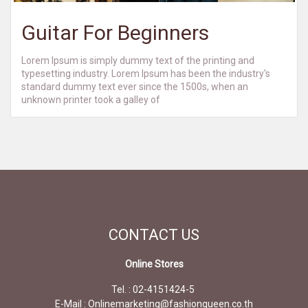
Guitar For Beginners
Lorem Ipsum is simply dummy text of the printing and
typesetting industry. Lorem Ipsum has been the industry's
standard dummy text ever since the 1500s, when an
unknown printer took a galley of
CONTACT
US
Online Stores
Tel. : 02-4151424-5
E-Mail : Onlinemarketing@fashionqueen.co.th