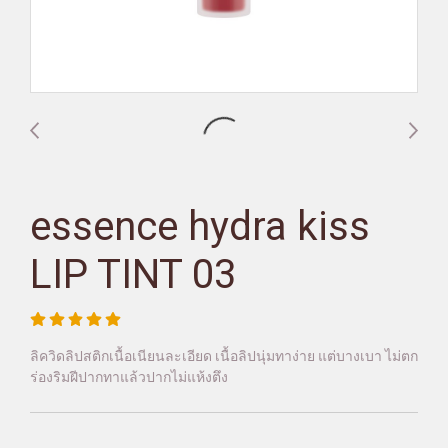
essence hydra kiss
LIP TINT 03
ลิควิดลิปสติกเนื้อเนียนละเอียด เนื้อลิปนุ่มทาง่าย แต่บางเบา ไม่ตก
ร่องริมฝีปากทาแล้วปากไม่แห้งตึง