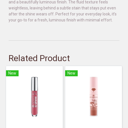
and a beautifully luminous finish. The fluid texture feels
weightless, leaving behind a subtle stain that stays put even
after the shine wears off. Perfect for your everyday look, it’s
your go-to for a fresh, luminous finish with minimal effort.
Related Product
New
New