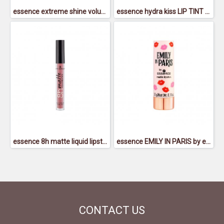
essence extreme shine volume lipgloss 18
essence hydra kiss LIP TINT 01
essence 8h matte liquid lipstick 04
essence EMILY IN PARIS by essence matte lipstick 01 - เอสเซนส์เอมิลี่อินปารีสบายเอสเซนส์แมตต์ลิปสติก01
CONTACT
US