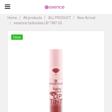
Home
All products
ALL PRODUCT
New Arrival
essence hydra kiss LIP TINT 03
New