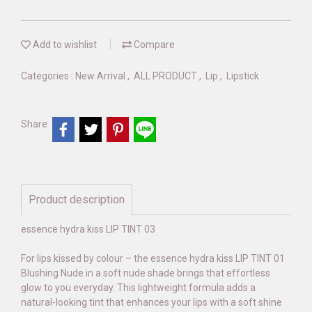
Add to wishlist
Compare
Categories :
New Arrival
,
ALL PRODUCT
,
Lip
,
Lipstick
Share
Product description
essence hydra kiss LIP TINT 03
For lips kissed by colour – the essence hydra kiss LIP TINT 01
Blushing Nude in a soft nude shade brings that effortless
glow to you everyday. This lightweight formula adds a
natural-looking tint that enhances your lips with a soft shine