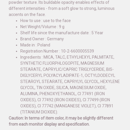
powder texture. Its buildable opacity enables effects of
different intensities - from a soft glow to strong, luminous
accents on the face.
How to use : use to the face
Net Weight/Volume : 9 g
Shelf life since the manufacture date : 5 Year
Brand Owner : Germany
Made in : Poland
Registration Number : 10-2-6600005539
Ingredients : MICA, TALC, ETHYLHEXYL PALMITATE,
SYNTHETIC FLUORPHLOGOPITE, MAGNESIUM
STEARATE, CAPRYLIC/CAPRIC TRIGLYCERIDE, BIS-
DIGLYCERYL POLYACYLADIPATE-1, OCTYLDODECYL
STEAROYL STEARATE, CAPRYLYL GLYCOL, HEXYLENE
GLYCOL, TIN OXIDE, SILICA, MAGNESIUM OXIDE,
ALUMINA, PHENOXYETHANOL, CI 77491 (IRON
OXIDES), CI 77492 (IRON OXIDES), CI 77499 (IRON
OXIDES), CI 77742 (MANGANESE VIOLET), CI 77891
(TITANIUM DIOXIDE).
Caution: In terms of item color, it may be slightly different
from each monitor display and specification.