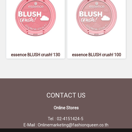
essence BLUSH crush! 130
essence BLUSH crush! 100
CONTACT
US
Online Stores
Tel. : 02-4151424-5
E-Mail : Onlinemarketing@fashionqueen.co.th