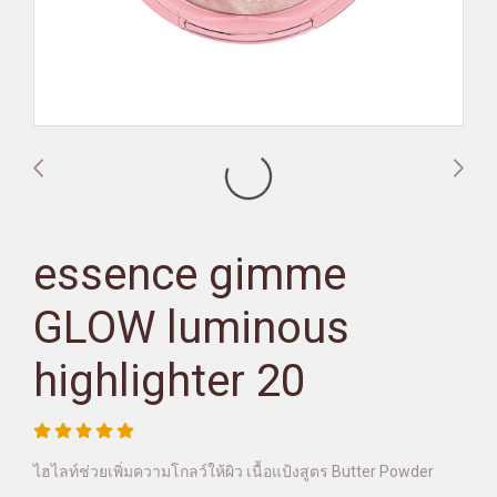
essence gimme
GLOW luminous
highlighter 20
ไฮไลท์ช่วยเพิ่มความโกลว์ให้ผิว เนื้อแป้งสูตร Butter Powder