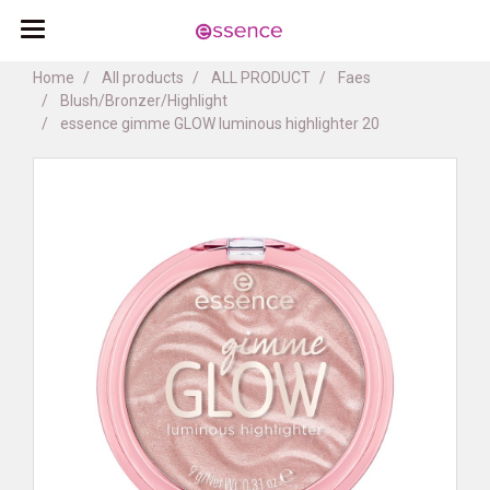
Home
All products
ALL PRODUCT
Faes
Blush/Bronzer/Highlight
essence gimme GLOW luminous highlighter 20