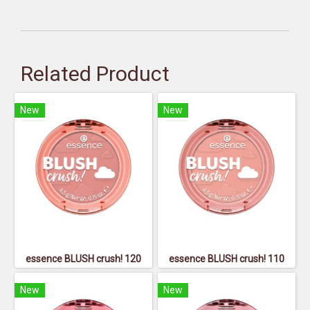
Related Product
New
New
essence BLUSH crush! 120
essence BLUSH crush! 110
New
New