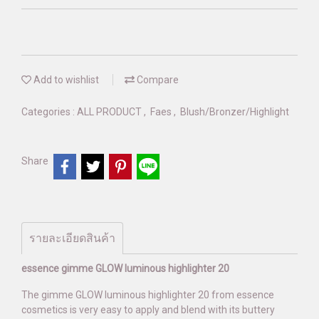
Add to wishlist
Compare
Categories :
ALL PRODUCT
,
Faes
,
Blush/Bronzer/Highlight
Share
รายละเอียดสินค้า
essence gimme GLOW luminous highlighter 20
The gimme GLOW luminous highlighter 20 from essence
cosmetics is very easy to apply and blend with its buttery