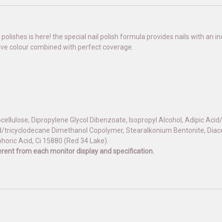
 polishes is here! the special nail polish formula provides nails with an
sive colour combined with perfect coverage.
rocellulose, Dipropylene Glycol Dibenzoate, Isopropyl Alcohol, Adipic Aci
/tricyclodecane Dimethanol Copolymer, Stearalkonium Bentonite, Diacet
phoric Acid, Ci 15880 (Red 34 Lake).
fferent from each monitor display and specification.