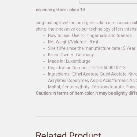
essence gel nail colour 14
long-lasting love! the next generation of essence nail
shine. the innovative colour technology offers inten
How to use : Use for fingernails and toenails.
Net Weight/Volume : 8 ml
Shelf life since the manufacture date : 5 Year
Brand Owner : Germany
Made in : Luxemburge
Registration Number : 10-2-6500010218
Ingredients : Ethyl Acetate, Butyl Acetate, Nit
Acrylates Copolymer, Adipic Acid/fumaric Acid
Maltol, Pentaerythrityl Tetraisostearate, Phos
Caution: In terms of item color, it may be slightly di
Related Product