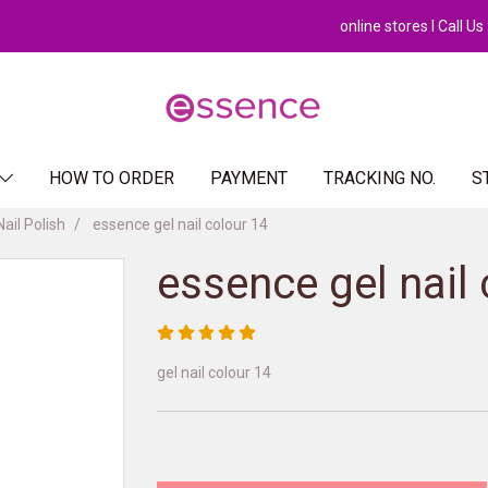
online stores l Call U
HOW TO ORDER
PAYMENT
TRACKING NO.
S
Nail Polish
essence gel nail colour 14
essence gel nail 
gel nail colour 14