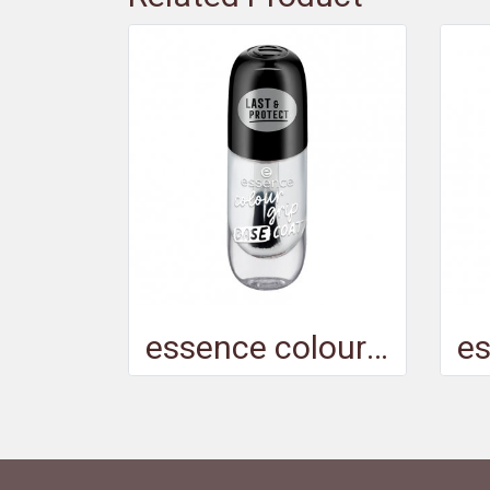
essence colour grip BASE COAT