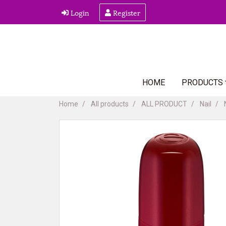
Login
Register
HOME
PRODUCTS
Home
All products
ALL PRODUCT
Nail