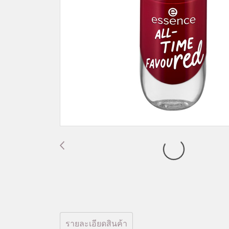
รายละเอียดสินค้า