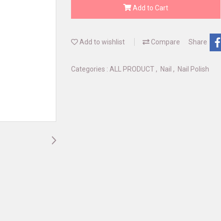
Add to Cart
Add to wishlist
Compare
Share
Categories :
ALL PRODUCT
,
Nail
,
Nail Polish