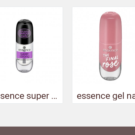
essence super strong 2in1 base & top coat