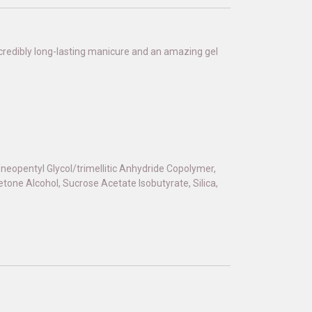
 incredibly long-lasting manicure and an amazing gel
d/neopentyl Glycol/trimellitic Anhydride Copolymer,
one Alcohol, Sucrose Acetate Isobutyrate, Silica,