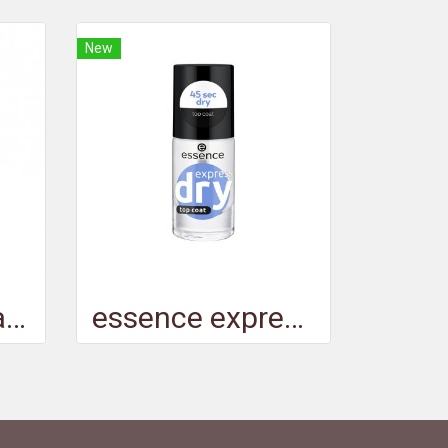
New
essence gel nail colour 08
essence express dry top coat - เอสเซนส์เอ็กซ์เพรสดรายท็อปโค้ท