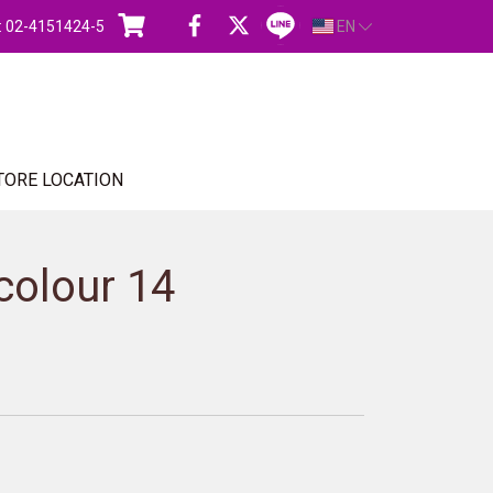
s : 02-4151424-5
EN
TORE LOCATION
colour 14