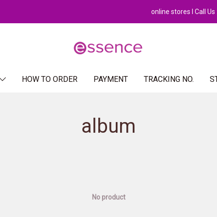
online stores l Call U
HOW TO ORDER
PAYMENT
TRACKING NO.
S
album
No product