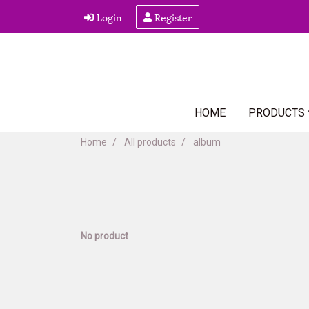
Login
Register
HOME
PRODUCTS
Home
All products
album
No product