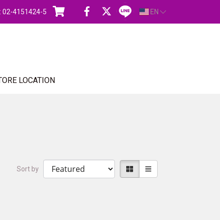
s : 02-4151424-5
EN
TORE LOCATION
Sort by