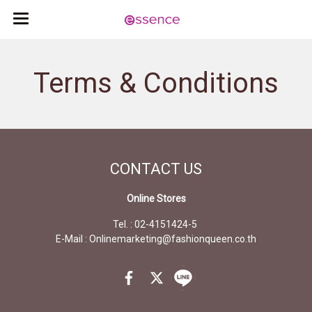
Terms & Conditions
CONTACT
US
Online Stores
Tel. : 02-4151424-5
E-Mail : Onlinemarketing@fashionqueen.co.th