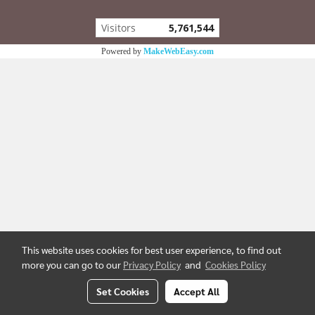
Visitors
5,761,544
Powered by
MakeWebEasy.com
This website uses cookies for best user experience, to find out
more you can go to our
Privacy Policy
and
Cookies Policy
Set Cookies
Accept All